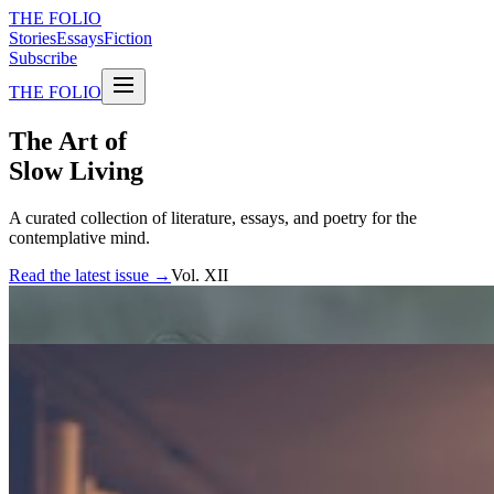
THE FOLIO
Stories
Essays
Fiction
Subscribe
THE FOLIO
The Art of
Slow Living
A curated collection of literature, essays, and poetry for the
contemplative mind.
Read the latest issue →
Vol. XII
FEATURED STORIES
The weight of silence
An exploration of the spaces between words, and what they reveal
about the human experience.
By Elena Marchetti
Essay · 12 min read