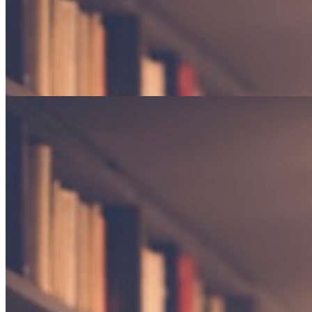
Gardens in Winter
Finding beauty in dormancy and the promise of returning seasons.
Poetry · 4 min read
The weight of silence
An exploration of the spaces between words, and what they reveal
about the human experience.
By Elena Marchetti
Essay · 12 min read
Gardens in Winter
Finding beauty in dormancy and the promise of returning seasons.
Poetry · 4 min read
"The reader lives a thousand lives before he dies."