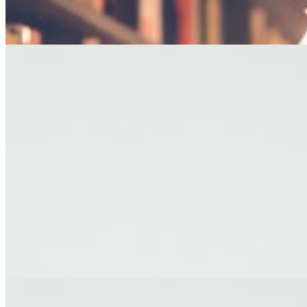
— George R.R. Martin
EDITOR'S PICKS
FICTION
The Last Afternoon
A story about letting go, set against the backdrop of a fading coastal
town.
By James Holloway · Short Story
TRAVEL
Letters from Kyoto
Reflections on impermanence from a city of ancient temples and
modern dreams.
By Yuki Tanaka · Travel Essay
FICTION