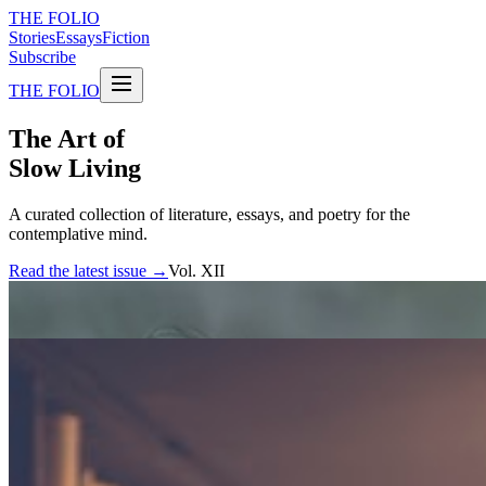
THE FOLIO
Stories
Essays
Fiction
Subscribe
THE FOLIO
The Art of
Slow Living
A curated collection of literature, essays, and poetry for the
contemplative mind.
Read the latest issue →
Vol. XII
FEATURED STORIES
The weight of silence
An exploration of the spaces between words, and what they reveal
about the human experience.
By Elena Marchetti
Essay · 12 min read