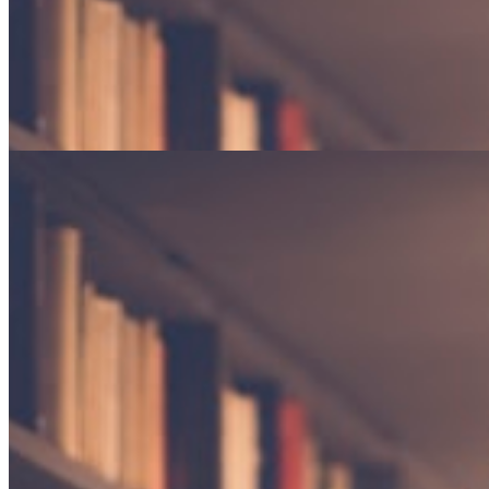
Gardens in Winter
Finding beauty in dormancy and the promise of returning seasons.
Poetry · 4 min read
The weight of silence
An exploration of the spaces between words, and what they reveal
about the human experience.
By Elena Marchetti
Essay · 12 min read
Gardens in Winter
Finding beauty in dormancy and the promise of returning seasons.
Poetry · 4 min read
"The reader lives a thousand lives before he dies."