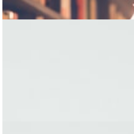
— George R.R. Martin
EDITOR'S PICKS
FICTION
The Last Afternoon
A story about letting go, set against the backdrop of a fading coastal
town.
By James Holloway · Short Story
TRAVEL
Letters from Kyoto
Reflections on impermanence from a city of ancient temples and
modern dreams.
By Yuki Tanaka · Travel Essay
FICTION