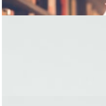
— George R.R. Martin
EDITOR'S PICKS
FICTION
The Last Afternoon
A story about letting go, set against the backdrop of a fading coastal
town.
By James Holloway · Short Story
TRAVEL
Letters from Kyoto
Reflections on impermanence from a city of ancient temples and
modern dreams.
By Yuki Tanaka · Travel Essay
FICTION