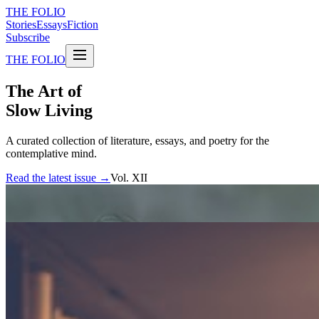
THE FOLIO
Stories
Essays
Fiction
Subscribe
THE FOLIO
The Art of
Slow Living
A curated collection of literature, essays, and poetry for the
contemplative mind.
Read the latest issue →
Vol. XII
FEATURED STORIES
The weight of silence
An exploration of the spaces between words, and what they reveal
about the human experience.
By Elena Marchetti
Essay · 12 min read