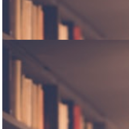
Gardens in Winter
Finding beauty in dormancy and the promise of returning seasons.
Poetry · 4 min read
The weight of silence
An exploration of the spaces between words, and what they reveal
about the human experience.
By Elena Marchetti
Essay · 12 min read
Gardens in Winter
Finding beauty in dormancy and the promise of returning seasons.
Poetry · 4 min read
"The reader lives a thousand lives before he dies."