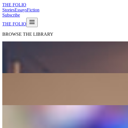
THE FOLIO
Stories
Essays
Fiction
Subscribe
THE FOLIO
BROWSE THE LIBRARY
CLASSIC
Pride and Prejudice
Jane Austen
FICTION
Moby-Dick
Herman Melville
FICTION
War and Peace