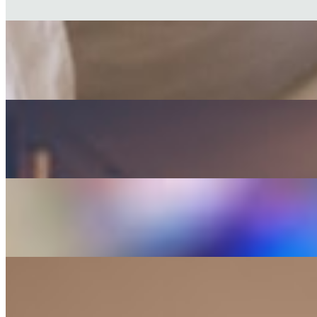
Walt Whitman
FICTION
The Brothers Karamazov
Fyodor Dostoevsky
CLASSIC
Anna Karenina
Leo Tolstoy
POETRY
The Iliad
Homer
CLASSIC
Great Expectations