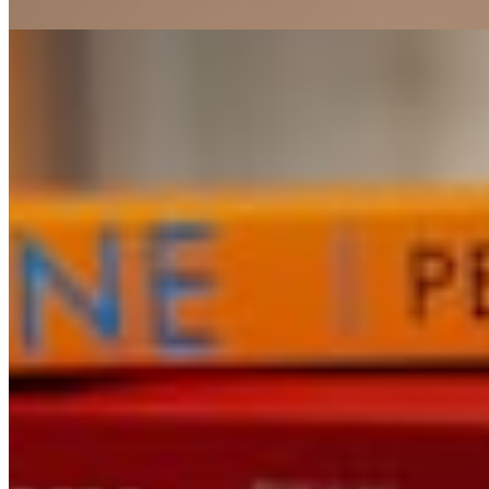
Charles Dickens
FICTION
Don Quixote
Miguel de Cervantes
1
2
© 2026 The Folio
Instagram · Twitter · Substack