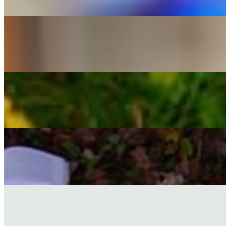
Leo Tolstoy
FICTION
Crime and Punishment
Fyodor Dostoevsky
PHILOSOPHY
Beyond Good and Evil
Friedrich Nietzsche
PHILOSOPHY
The Republic
Plato
POETRY
Leaves of Grass